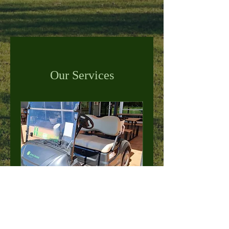
Our Services
GOLF CART HIRE