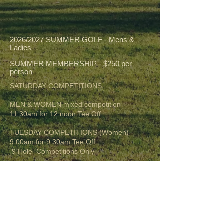
2026/2027 SUMMER GOLF - Mens &
Ladies
SUMMER MEMBERSHIP - $250 per
person
SATURDAY COMPETITIONS
MEN & WOMEN mixed competition -
11:30am for 12 noon Tee Off
TUESDAY COMPETITIONS (Women) -
9.00am for 9:30am Tee Off
9 Hole Competitions Only
WEDNESDAY COMPETITIONS (Men) -
11:30am for 12 noon Tee Off
Every Wednesday
** If HEAT RULE applies time will change to
8.am for 8:30am Tee Off