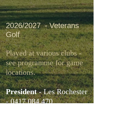
2026/2027 - Veterans
Golf
Played at various clubs -
see programme for game
locations.
President
- Les Rochester
-
0417 084 470
Captain
- David Wall -
0411 243 255
Secretary
- David Smart